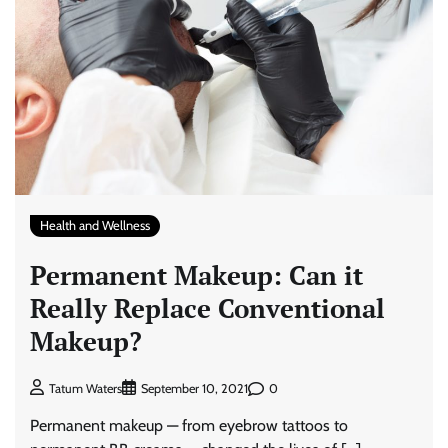
Health and Wellness
Permanent Makeup: Can it
Really Replace Conventional
Makeup?
0
Tatum Waters
September 10, 2021
Permanent makeup — from eyebrow tattoos to