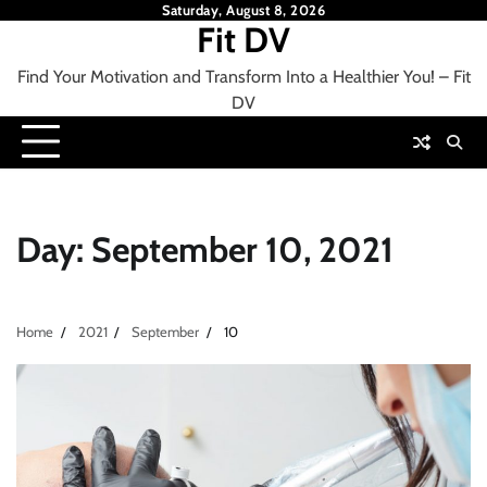
Skip
Saturday, August 8, 2026
Fit DV
to
content
Find Your Motivation and Transform Into a Healthier You! – Fit
DV
Day:
September 10, 2021
Home
2021
September
10