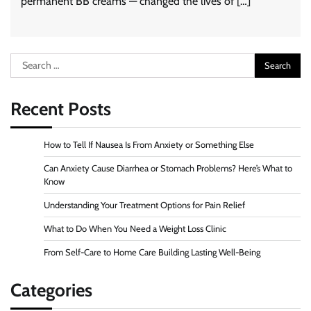
permanent BB creams — changed the lives of […]
Search
for:
Recent Posts
How to Tell If Nausea Is From Anxiety or Something Else
Can Anxiety Cause Diarrhea or Stomach Problems? Here’s What to
Know
Understanding Your Treatment Options for Pain Relief
What to Do When You Need a Weight Loss Clinic
From Self-Care to Home Care Building Lasting Well-Being
Categories